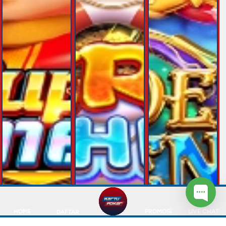
HOME
PROMOSI
LIVE CHAT
DAFTAR