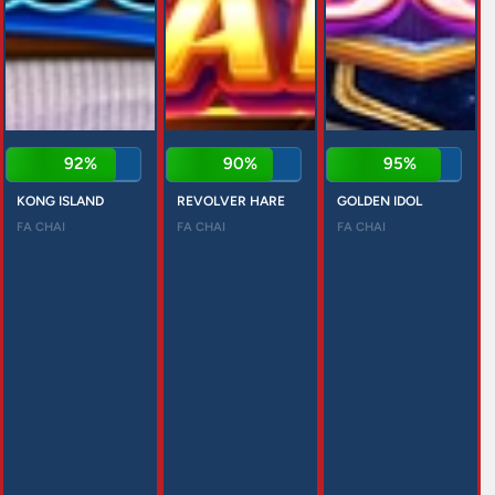
92%
90%
95%
KONG ISLAND
REVOLVER HARE
GOLDEN IDOL
FA CHAI
FA CHAI
FA CHAI