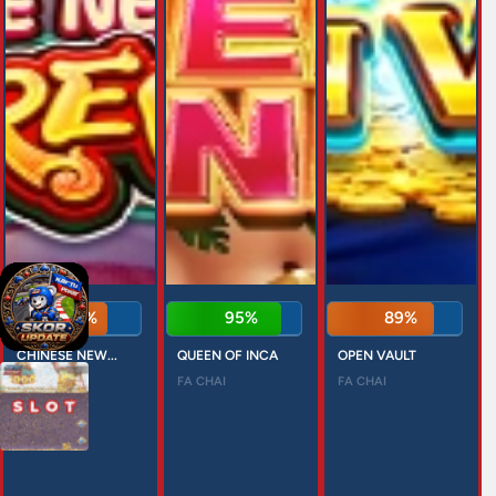
85%
95%
89%
CHINESE NEW...
QUEEN OF INCA
OPEN VAULT
FA CHAI
FA CHAI
FA CHAI