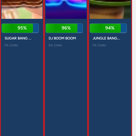
95%
96%
94%
SUGAR BANG ...
DJ BOOM BOOM
JUNGLE BANG...
FA CHAI
FA CHAI
FA CHAI