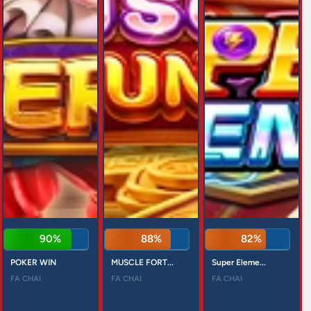
90%
88%
82%
POKER WIN
MUSCLE FORT...
Super Eleme...
FA CHAI
FA CHAI
FA CHAI