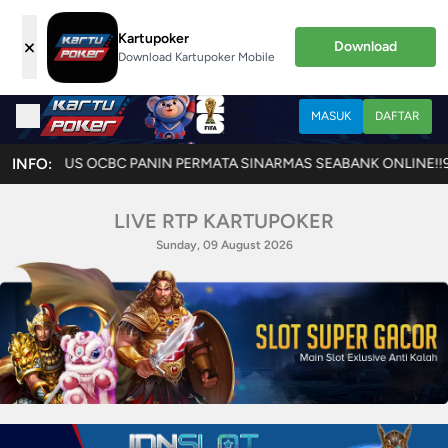
Kartupoker
×
Download
Download Kartupoker Mobile
MASUK
DAFTAR
OCBC PANIN PERMATA SINARMAS SEABANK ONLINE!!
INFO:
9/8/2026 - NIKM
LIVE RTP KARTUPOKER
Sunday, 09 August 2026